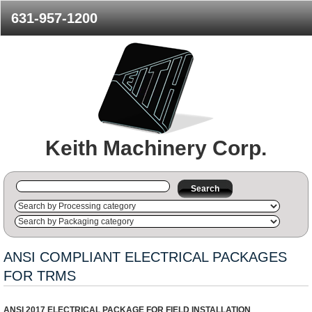
631-957-1200
Keith Machinery Corp.
Search
ANSI COMPLIANT ELECTRICAL PACKAGES
FOR TRMS
ANSI 2017 ELECTRICAL PACKAGE FOR FIELD INSTALLATION