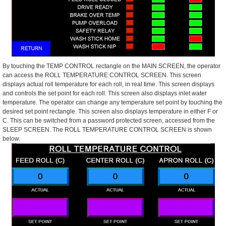
By touching the TEMP CONTROL rectangle on the MAIN SCREEN, the operator
can access the ROLL TEMPERATURE CONTROL SCREEN. This screen
displays actual roll temperature for each roll, in real time. This screen displays
and controls the set point for each roll. This screen also displays inlet water
temperature. The operator can change any temperature set point by touching the
desired set point rectangle. This screen also displays temperature in either F or
C. This can be switched from a password protected screen, accessed from the
SLEEP SCREEN. The ROLL TEMPERATURE CONTROL SCREEN is shown
below.