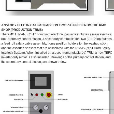
ANSI 2017 ELECTRICAL PACKAGE ON TRMS SHIPPED FROM THE KMC
SHOP (PRODUCTION TRMS)
The KMC fully ANSI 2017 compliant electrical package includes a main electrical
box, a primary control station, a secondary control station, two (2) E-Stop buttons,
a feed roll safety cable assembly, home position holders for the washup stick,
and the assorted sensors that are associated with the NGSIS (Nip Guard Safety
Interlock System). When installed on a used (remanufactured) TRM, a new TEFC
inverter duty motor is also included. Drawings of the primary control station, and
the secondary control station, are shown below.