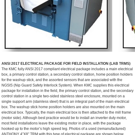
ANSI 2017 ELECTRICAL PACKAGE FOR FIELD INSTALLATION (LAB TRMS)
The KMC fully ANSI 2017 compliant electrical package includes a main electrical
box, a primary control station, a secondary control station, home position holders
for the washup stick, and the assorted sensors that are associated with the
NGSIS (Nip Guard Safety Interlock System). When KMC supplies this electrical
package for installation in the field, the primary control station, and the secondary
control station in a single two-sided stainless steel enclosure, mounted on a
single support arm (stainless steel) that is an integral part of the main electrical
box. The washup stick home position holders are also mounted on the main
electrical box. Typically, the main electrical box is then attached to the mill frame
(motor side). Although best practice would be to install an inverter duty motor,
most field installations leave the existing motor in place, with the package
hooked up to the motor’s high speed leg. Photos of a used (remanufactured)
ANTHONY 4”X8” TRM with this type of electrical package are shown below.