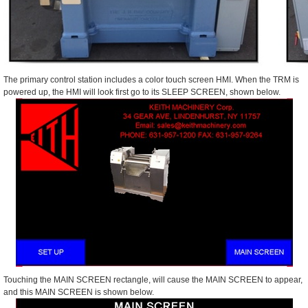
The primary control station includes a color touch screen HMI. When the TRM is
powered up, the HMI will look first go to its SLEEP SCREEN, shown below.
Touching the MAIN SCREEN rectangle, will cause the MAIN SCREEN to appear,
and this MAIN SCREEN is shown below.