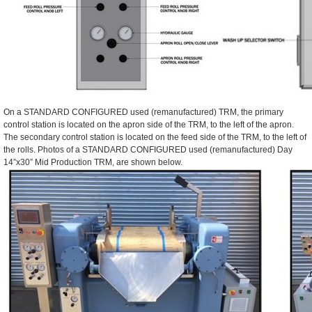
On a STANDARD CONFIGURED used (remanufactured) TRM, the primary
control station is located on the apron side of the TRM, to the left of the apron.
The secondary control station is located on the feed side of the TRM, to the left of
the rolls. Photos of a STANDARD CONFIGURED used (remanufactured) Day
14”x30” Mid Production TRM, are shown below.