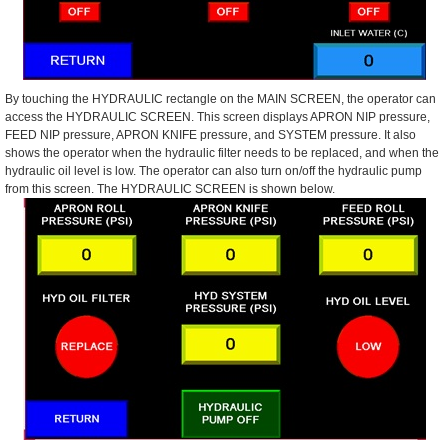
By touching the HYDRAULIC rectangle on the MAIN SCREEN, the operator can
access the HYDRAULIC SCREEN. This screen displays APRON NIP pressure,
FEED NIP pressure, APRON KNIFE pressure, and SYSTEM pressure. It also
shows the operator when the hydraulic filter needs to be replaced, and when the
hydraulic oil level is low. The operator can also turn on/off the hydraulic pump
from this screen. The HYDRAULIC SCREEN is shown below.