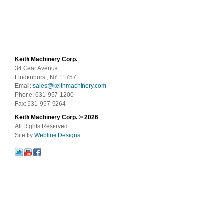
Keith Machinery Corp.
34 Gear Avenue
Lindenhurst, NY 11757
Email:
sales@keithmachinery.com
Phone: 631-957-1200
Fax: 631-957-9264
Keith Machinery Corp. © 2026
All Rights Reserved
Site by
Webline Designs