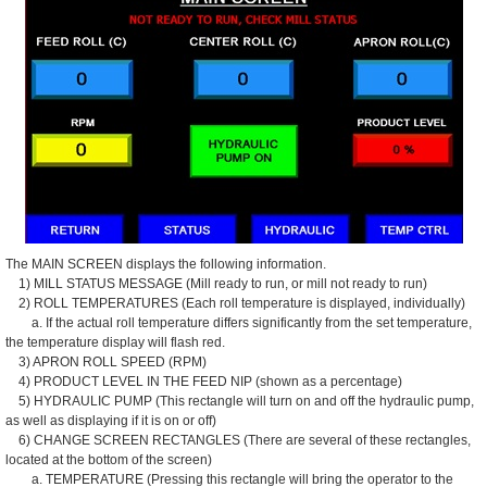
The MAIN SCREEN displays the following information.
1) MILL STATUS MESSAGE (Mill ready to run, or mill not ready to run)
2) ROLL TEMPERATURES (Each roll temperature is displayed, individually)
a. If the actual roll temperature differs significantly from the set temperature,
the temperature display will flash red.
3) APRON ROLL SPEED (RPM)
4) PRODUCT LEVEL IN THE FEED NIP (shown as a percentage)
5) HYDRAULIC PUMP (This rectangle will turn on and off the hydraulic pump,
as well as displaying if it is on or off)
6) CHANGE SCREEN RECTANGLES (There are several of these rectangles,
located at the bottom of the screen)
a. TEMPERATURE (Pressing this rectangle will bring the operator to the