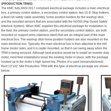
(PRODUCTION TRMS)
The KMC fully ANSI 2017 compliant electrical package includes a main electrical
box, a primary control station, a secondary control station, two (2) E-Stop buttons,
a feed roll safety cable assembly, home position holders for the washup stick,
and the assorted sensors that are associated with the NGSIS (Nip Guard Safety
Interlock System). When KMC supplies this electrical package for installation in
the field, the primary control station, and the secondary control station, are both
mounted on support arms (stainless steel) that are an integral part of the main
electrical box. The washup stick home position holders are also mounted on the
main electrical box. Typically, the main electrical box is then attached to the mill
frame (motor side), and it is caster mounted, so that it can swing away when the
TRM is being serviced. Although best practice would be to install an inverter duty
motor, most field installations leave the existing motor in place, with the package
hooked up to the motor’s high speed leg. Photos of a used (remanufactured)
Kent 13”x32” Mid Production TRM with this type of electrical package are shown
below.