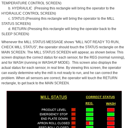
TEMPERATURE CONTROL SCREEN)
b. HYDRAULIC (Pressing this rectangle will bring the operator to the
HYDRAULIC CONTROL SCREEN)
c. STATUS (Pressing this rectangle will bring the operator to the MILL
STATUS SCREEN)
d. RETURN (Pressing this rectangle will bring the operator back to the
SLEEP SCREEN)
Whenever the MILL STATUS MESSAGE shows “MILL NOT READY TO RUN,
CHECK MILL STATUS”, the operator should touch the STATUS rectangle on the
MAIN SCREEN. The MILL STATUS SCREEN will appear, as shown below. This
screen displays the correct status for each sensor, for the REG (normal running),
and for WASH (running in WASHUP MODE). This screen also displays the
actual status for each sensor, in real time. By viewing this screen, the operator
can easily determine why the mill is not ready to run, and he can correct the
problem. When all sensors are correct, the operator will touch the RETURN
rectangle, to get back to the MAIN SCREEN.