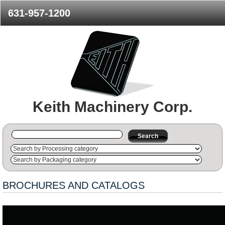
631-957-1200
Keith Machinery Corp.
Search
BROCHURES AND CATALOGS