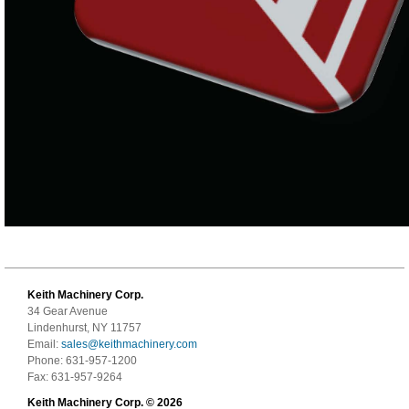
Keith Machinery Corp.
34 Gear Avenue
Lindenhurst, NY 11757
Email:
sales@keithmachinery.com
Phone: 631-957-1200
Fax: 631-957-9264
Keith Machinery Corp. © 2026