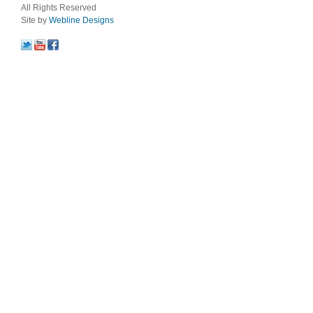
All Rights Reserved
Site by
Webline Designs