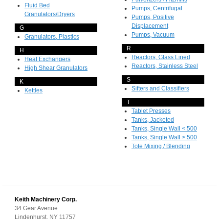
Fluid Bed
Pumps, Centrifugal
Granulators/Dryers
Pumps, Positive
Displacement
G
Pumps, Vacuum
Granulators, Plastics
R
H
Reactors, Glass Lined
Heat Exchangers
Reactors, Stainless Steel
High Shear Granulators
S
K
Sifters and Classifiers
Kettles
T
Tablet Presses
Tanks, Jacketed
Tanks, Single Wall < 500
Tanks, Single Wall > 500
Tote Mixing / Blending
Keith Machinery Corp.
34 Gear Avenue
Lindenhurst, NY 11757