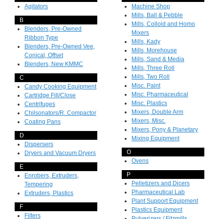
Agitators
Machine Shop
Mills, Ball & Pebble
B
Mills, Colloid and Homo
Blenders, Pre-Owned
Mixers
Ribbon Type
Mills, Kady
Blenders, Pre-Owned Vee,
Mills, Morehouse
Conical, Offset
Mills, Sand & Media
Blenders, New KMMC
Mills, Three Roll
Mills, Two Roll
C
Misc. Paint
Candy Cooking Equipment
Misc. Pharmaceutical
Cartridge Fill/Close
Misc. Plastics
Centrifuges
Mixers, Double Arm
Chilsonators/R. Compactor
Mixers, Misc.
Coating Pans
Mixers, Pony & Planetary
D
Mixing Equipment
Dispersers
O
Dryers and Vacuum Dryers
Ovens
E
P
Enrobers, Extruders,
Pelletizers and Dicers
Tempering
Pharmaceutical Lab
Extruders, Plastics
Plant Support Equipment
F
Plastics Equipment
Filters
Pulverizers / Fitzmills