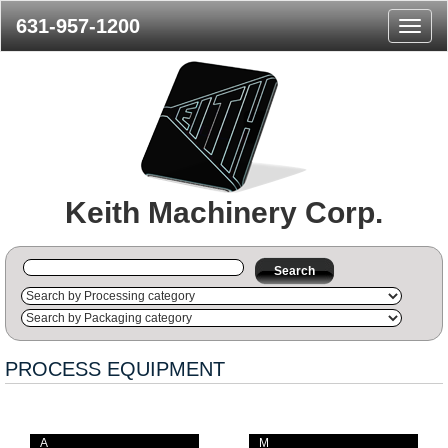
631-957-1200
Naviga
Menu
Keith Machinery Corp.
Search
PROCESS EQUIPMENT
A
M