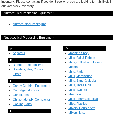
inventory. Please contact us if you don't see what you are looking for, it is likely in
our vast stock inventory.
Nutraceutical Packaging Equipment
Nutraceutical Packaging
Nutraceutical Processing Equipment
A
M
Agitators
Machine Shop
Mills, Ball & Pebble
B
Mills, Colloid and Homo
Blenders, Ribbon Type
Mixers
Blenders, Vee, Conical,
Mills, Kady
Offset
Mills, Morehouse
Mills, Sand & Media
C
Mills, Three Roll
Candy Cooking Equipment
Mills, Two Roll
Cartridge Fill/Close
Misc. Paint
Centrifuges
Misc. Pharmaceutical
Chilsonators/R. Compactor
Misc. Plastics
Coating Pans
Mixers, Double Arm
D
Mixers, Misc.