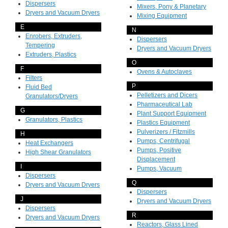
Dispersers
Mixers, Pony & Planetary
Dryers and Vacuum Dryers
Mixing Equipment
E
N
Enrobers, Extruders,
Dispersers
Tempering
Dryers and Vacuum Dryers
Extruders, Plastics
O
F
Ovens & Autoclaves
Filters
P
Fluid Bed
Pelletizers and Dicers
Granulators/Dryers
Pharmaceutical Lab
G
Plant Support Equipment
Granulators, Plastics
Plastics Equipment
Pulverizers / Fitzmills
H
Pumps, Centrifugal
Heat Exchangers
Pumps, Positive
High Shear Granulators
Displacement
I
Pumps, Vacuum
Dispersers
Q
Dryers and Vacuum Dryers
Dispersers
J
Dryers and Vacuum Dryers
Dispersers
R
Dryers and Vacuum Dryers
Reactors, Glass Lined