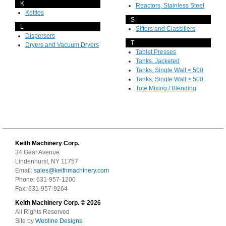
K
Reactors, Stainless Steel
Kettles
S
L
Sifters and Classifiers
Dispersers
T
Dryers and Vacuum Dryers
Tablet Presses
Tanks, Jacketed
Tanks, Single Wall < 500
Tanks, Single Wall > 500
Tote Mixing / Blending
Keith Machinery Corp.
34 Gear Avenue
Lindenhurst, NY 11757
Email:
sales@keithmachinery.com
Phone: 631-957-1200
Fax: 631-957-9264
Keith Machinery Corp. © 2026
All Rights Reserved
Site by
Webline Designs