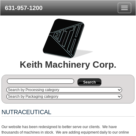
631-957-1200
Naviga
Menu
Keith Machinery Corp.
Search
NUTRACEUTICAL
Our website has been redesigned to better serve our clients. We have
thousands of machines in stock. We are adding equipment daily to our online