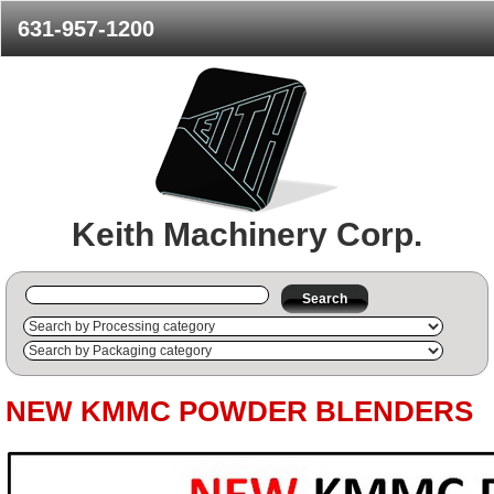
631-957-1200
Keith Machinery Corp.
Search
NEW KMMC POWDER BLENDERS