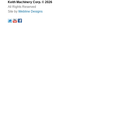
Keith Machinery Corp. © 2026
All Rights Reserved
Site by
Webline Designs