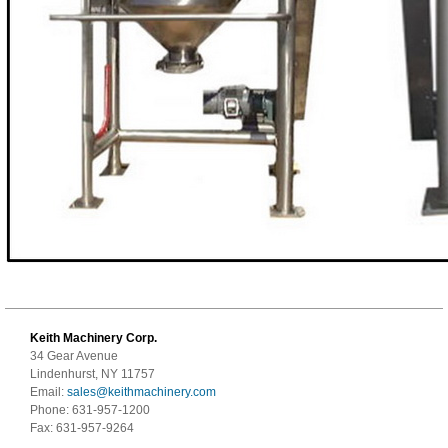
Keith Machinery Corp.
34 Gear Avenue
Lindenhurst, NY 11757
Email:
sales@keithmachinery.com
Phone: 631-957-1200
Fax: 631-957-9264