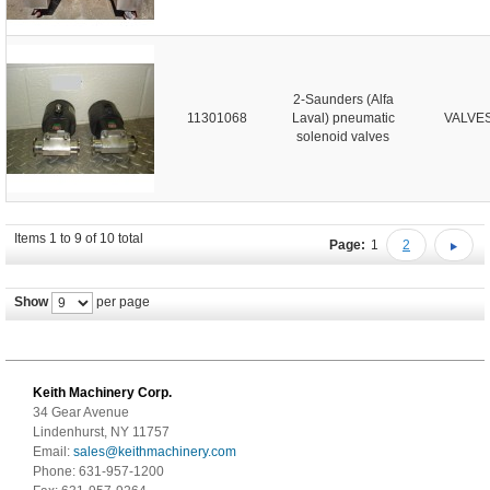
2-Saunders (Alfa
11301068
Laval) pneumatic
VALVE
solenoid valves
Items 1 to 9 of 10 total
Page:
1
2
Show
per page
Keith Machinery Corp.
34 Gear Avenue
Lindenhurst, NY 11757
Email:
sales@keithmachinery.com
Phone: 631-957-1200