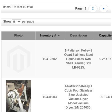
Items 1 to 9 of 10 total
Page:
1
2
Show
per page
Photo
Inventory #
Description
Capacit
1-Patterson Kelley 8
Quart Stainless Steel
10412502
Liquid/Solids Twin
0.25 CU 
Shell Blender, S/N
LB-6225.
1-Patterson-Kelley 1
Cubic Foot Stainless
Steel Jacketed
10431903
001 CU 
Vacuum Dryer,
Model Vacuum
Dryer, S/N 254630.