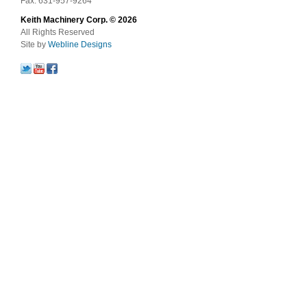
Fax: 631-957-9264
Keith Machinery Corp. © 2026
All Rights Reserved
Site by
Webline Designs