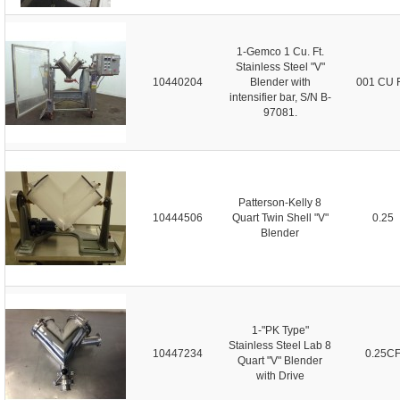
1-Gemco 1 Cu. Ft.
Stainless Steel "V"
10440204
Blender with
001 CU 
intensifier bar, S/N B-
97081.
Patterson-Kelly 8
10444506
Quart Twin Shell "V"
0.25
Blender
1-"PK Type"
Stainless Steel Lab 8
10447234
0.25C
Quart "V" Blender
with Drive