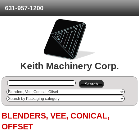
631-957-1200
Keith Machinery Corp.
Search
BLENDERS, VEE, CONICAL,
OFFSET