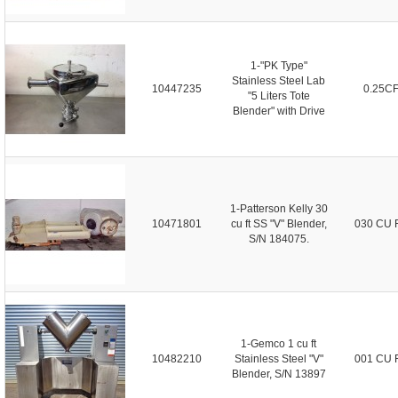
1-"PK Type"
Stainless Steel Lab
10447235
0.25C
"5 Liters Tote
Blender" with Drive
1-Patterson Kelly 30
10471801
cu ft SS "V" Blender,
030 CU 
S/N 184075.
1-Gemco 1 cu ft
10482210
Stainless Steel "V"
001 CU 
Blender, S/N 13897