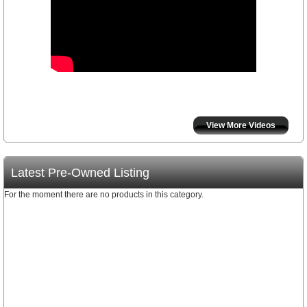
View More Videos
Latest Pre-Owned Listing
For the moment there are no products in this category.