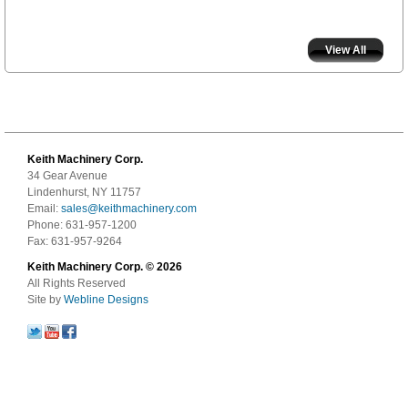
View All
Keith Machinery Corp.
34 Gear Avenue
Lindenhurst, NY 11757
Email:
sales@keithmachinery.com
Phone: 631-957-1200
Fax: 631-957-9264
Keith Machinery Corp. © 2026
All Rights Reserved
Site by
Webline Designs