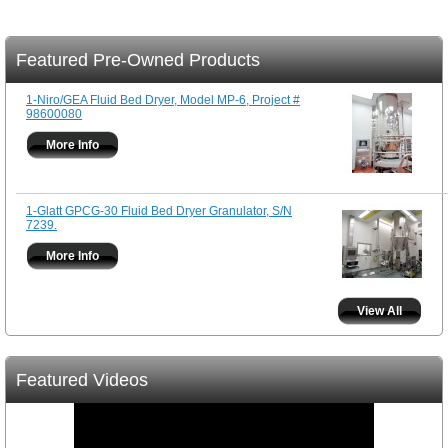
Featured Pre-Owned Products
1-Niro/GEA Fluid Bed Dryer, Model MP-6, Project #
98600080
More Info
1-Glatt GPCG-30 Fluid Bed Dryer Granulator, S/N
7239.
More Info
View All
Featured Videos