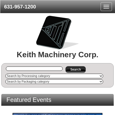
631-957-1200
Navig
Menu
Keith Machinery Corp.
Search
Featured Events