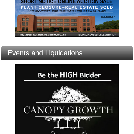
Events and Liquidations