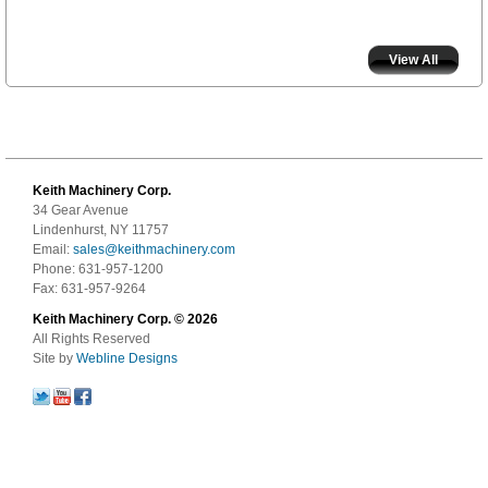
View All
Keith Machinery Corp.
34 Gear Avenue
Lindenhurst, NY 11757
Email:
sales@keithmachinery.com
Phone: 631-957-1200
Fax: 631-957-9264
Keith Machinery Corp. © 2026
All Rights Reserved
Site by
Webline Designs