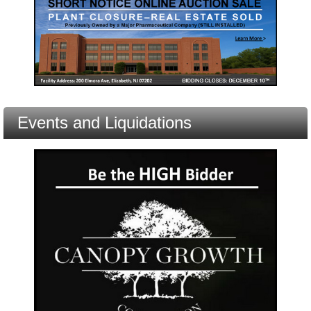
Events and Liquidations