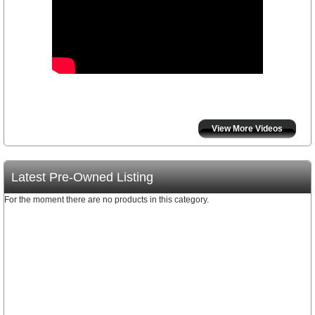
View More Videos
Latest Pre-Owned Listing
For the moment there are no products in this category.