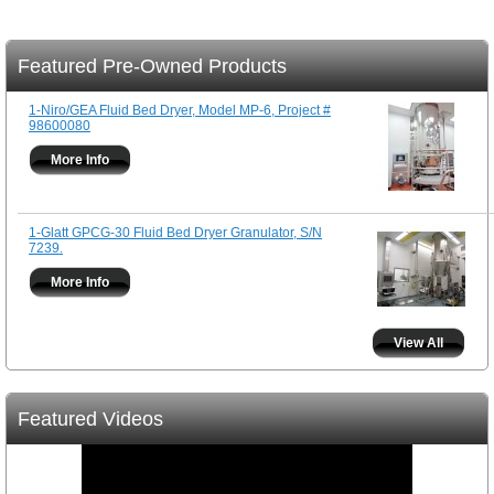
Featured Pre-Owned Products
1-Niro/GEA Fluid Bed Dryer, Model MP-6, Project #
98600080
More Info
1-Glatt GPCG-30 Fluid Bed Dryer Granulator, S/N
7239.
More Info
View All
Featured Videos