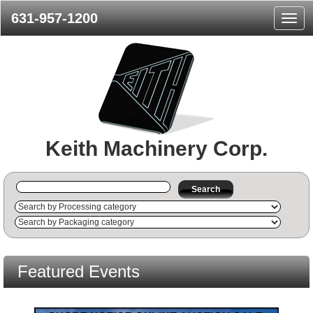
631-957-1200
Navig
Menu
Keith Machinery Corp.
Search
Featured Events